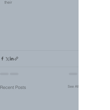
their 
See All
Recent Posts