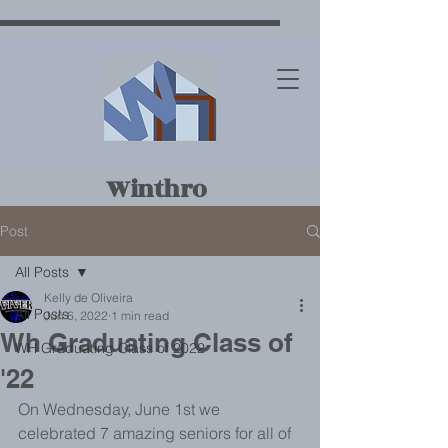
Winthro
p
Post
House
All Posts
Kelly de Oliveira
All Posts
Jun 6, 2022
1 min read
Wh Graduating Class of
WH Graduating Class of 2022
'22
On Wednesday, June 1st we 
celebrated 7 amazing seniors for all of 