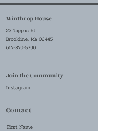
Winthrop House
22 Tappan St
Brookline, Ma 02445
617-879-5790
Join the Community
Instagram
Contact
First Name